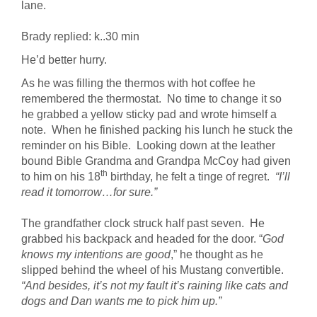
lane.
Brady replied: k..30 min
He’d better hurry.
As he was filling the thermos with hot coffee he
remembered the thermostat. No time to change it so
he grabbed a yellow sticky pad and wrote himself a
note. When he finished packing his lunch he stuck the
reminder on his Bible. Looking down at the leather
bound Bible Grandma and Grandpa McCoy had given
th
to him on his 18
birthday, he felt a tinge of regret.
“I’ll
read it tomorrow…for sure.”
The grandfather clock struck half past seven. He
grabbed his backpack and headed for the door. “
God
knows my intentions are good
,” he thought as he
slipped behind the wheel of his Mustang convertible.
“And besides, it’s not my fault it’s raining like cats and
dogs and Dan wants me to pick him up.”