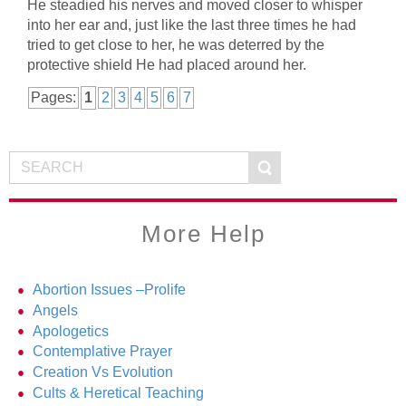
He steadied his nerves and moved closer to whisper
into her ear and, just like the last three times he had
tried to get close to her, he was deterred by the
protective shield He had placed around her.
Pages:
1
2
3
4
5
6
7
More Help
Abortion Issues –Prolife
Angels
Apologetics
Contemplative Prayer
Creation Vs Evolution
Cults & Heretical Teaching