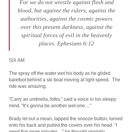
For we do not wrestle against flesh and
blood, but against the rulers, against the
authorities, against the cosmic powers
over this present darkness, against the
spiritual forces of evil in the heavenly
places. Ephesians 6:12
SIX AM
The spray off the water wet his body as he glided
barefoot behind a ski boat moving at light speed. The
ride was amazing.
“Carry an umbrella, folks,” said a voice in his sleepy
mind. “It’s gonna be another wet-one…”
Brady let out a moan, tapped the snooze button, turned
onto his back and pulled the covers over his head. “
I
need five more minutes
…” he thought groggily.