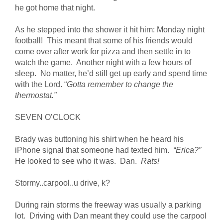
he got home that night.
As he stepped into the shower it hit him: Monday night
football! This meant that some of his friends would
come over after work for pizza and then settle in to
watch the game. Another night with a few hours of
sleep. No matter, he’d still get up early and spend time
with the Lord. “
Gotta remember to change the
thermostat.”
SEVEN O’CLOCK
Brady was buttoning his shirt when he heard his
iPhone signal that someone had texted him.
“Erica?”
He looked to see who it was. Dan.
Rats!
Stormy..carpool..u drive, k?
During rain storms the freeway was usually a parking
lot. Driving with Dan meant they could use the carpool