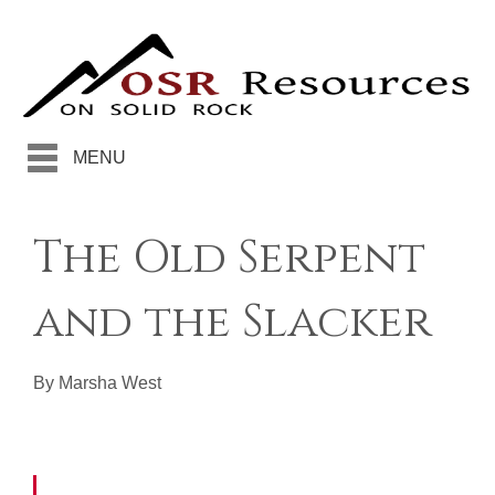
MENU
The Old Serpent
and the Slacker
By Marsha West