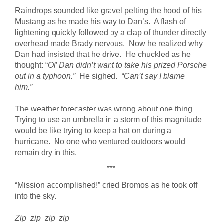
Raindrops sounded like gravel pelting the hood of his
Mustang as he made his way to Dan’s. A flash of
lightening quickly followed by a clap of thunder directly
overhead made Brady nervous. Now he realized why
Dan had insisted that he drive. He chuckled as he
thought: “
Ol’ Dan didn’t want to take his prized Porsche
out in a typhoon.”
He sighed.
“Can’t say I blame
him.”
The weather forecaster was wrong about one thing.
Trying to use an umbrella in a storm of this magnitude
would be like trying to keep a hat on during a
hurricane. No one who ventured outdoors would
remain dry in this.
***
“Mission accomplished!” cried Bromos as he took off
into the sky.
Zip zip zip zip