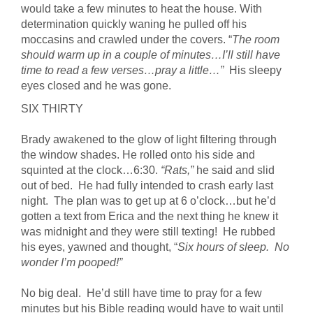
would take a few minutes to heat the house. With
determination quickly waning he pulled off his
moccasins and crawled under the covers. “
The room
should warm up in a couple of minutes…I’ll still have
time to read a few verses…pray a little…”
His sleepy
eyes closed and he was gone.
SIX THIRTY
Brady awakened to the glow of light filtering through
the window shades. He rolled onto his side and
squinted at the clock…6:30.
“Rats,”
he said and slid
out of bed. He had fully intended to crash early last
night. The plan was to get up at 6 o’clock…but he’d
gotten a text from Erica and the next thing he knew it
was midnight and they were still texting! He rubbed
his eyes, yawned and thought, “
Six hours of sleep. No
wonder I’m pooped!”
No big deal. He’d still have time to pray for a few
minutes but his Bible reading would have to wait until