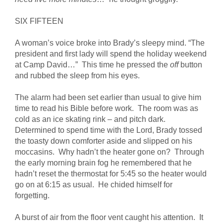
SIX FIFTEEN
A woman’s voice broke into Brady’s sleepy mind. “The
president and first lady will spend the holiday weekend
at Camp David…” This time he pressed the
off
button
and rubbed the sleep from his eyes.
The alarm had been set earlier than usual to give him
time to read his Bible before work. The room was as
cold as an ice skating rink – and pitch dark.
Determined to spend time with the Lord, Brady tossed
the toasty down comforter aside and slipped on his
moccasins. Why hadn’t the heater gone on? Through
the early morning brain fog he remembered that he
hadn’t reset the thermostat for 5:45 so the heater would
go on at 6:15 as usual. He chided himself for
forgetting.
A burst of air from the floor vent caught his attention. It