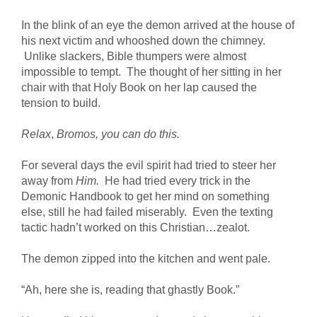
In the blink of an eye the demon arrived at the house of
his next victim and whooshed down the chimney.
Unlike slackers, Bible thumpers were almost
impossible to tempt. The thought of her sitting in her
chair with that Holy Book on her lap caused the
tension to build.
Relax
,
Bromos, you can do this.
For several days the evil spirit had tried to steer her
away from
Him.
He had tried every trick in the
Demonic Handbook to get her mind on something
else, still he had failed miserably. Even the texting
tactic hadn’t worked on this Christian…zealot.
The demon zipped into the kitchen and went pale.
“Ah, here she is, reading that ghastly Book.”