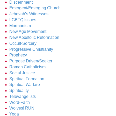
Discernment
Emergent/Emerging Church
Jehovah’s Witnesses
LGBTQ Issues
Mormonism
New Age Movement
New Apostolic Reformation
Occult-Sorcery
Progressive Christianity
Prophecy
Purpose Driven/Seeker
Roman Catholicism
Social Justice
Spiritual Formation
Spiritual Warfare
Spirituality
Televangelists
Word-Faith
Wolves! RUN!!
Yoga