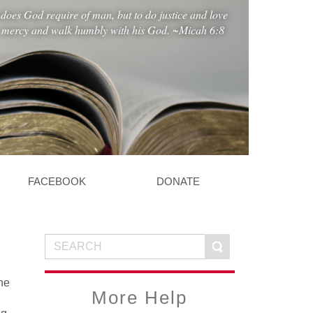
does God require of man, but to do justice and love
mercy and walk humbly with his God. ~Micah 6:8
FACEBOOK
DONATE
he
More Help