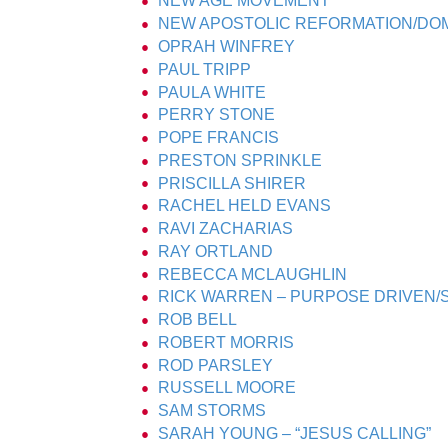
NEW AGE MOVEMENT
NEW APOSTOLIC REFORMATION/DOM
OPRAH WINFREY
PAUL TRIPP
PAULA WHITE
PERRY STONE
POPE FRANCIS
PRESTON SPRINKLE
PRISCILLA SHIRER
RACHEL HELD EVANS
RAVI ZACHARIAS
RAY ORTLAND
REBECCA MCLAUGHLIN
RICK WARREN – PURPOSE DRIVEN
ROB BELL
ROBERT MORRIS
ROD PARSLEY
RUSSELL MOORE
SAM STORMS
SARAH YOUNG – “JESUS CALLING”