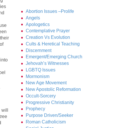
ng
ies
Abortion Issues –Prolife
and
Angels
Apologetics
ause
Contemplative Prayer
been
Creation Vs Evolution
their
Cults & Heretical Teaching
of
Discernment
Emergent/Emerging Church
into
Jehovah’s Witnesses
LGBTQ Issues
pel
Mormonism
New Age Movement
o
New Apostolic Reformation
Occult-Sorcery
Progressive Christianity
Prophecy
 will
Purpose Driven/Seeker
tree
Roman Catholicism
d