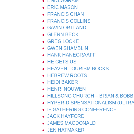
ENNEAGRAM
ERIC MASON
FRANCIS CHAN
FRANCIS COLLINS
GAVIN ORTLAND
GLENN BECK
GREG LOCKE
GWEN SHAMBLIN
HANK HANEGRAAFF
HE GETS US
HEAVEN TOURISM BOOKS
HEBREW ROOTS
HEIDI BAKER
HENRI NOUWEN
HILLSONG CHURCH – BRIAN & BOB
HYPER-DISPENSATIONALISM (ULTRA
IF GATHERING CONFERENCE
JACK HAYFORD
JAMES MACDONALD
JEN HATMAKER