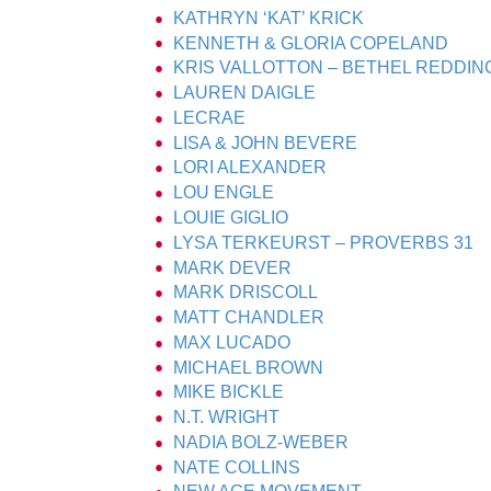
KATHRYN ‘KAT’ KRICK
KENNETH & GLORIA COPELAND
KRIS VALLOTTON – BETHEL REDDIN
LAUREN DAIGLE
LECRAE
LISA & JOHN BEVERE
LORI ALEXANDER
LOU ENGLE
LOUIE GIGLIO
LYSA TERKEURST – PROVERBS 31
MARK DEVER
MARK DRISCOLL
MATT CHANDLER
MAX LUCADO
MICHAEL BROWN
MIKE BICKLE
N.T. WRIGHT
NADIA BOLZ-WEBER
NATE COLLINS