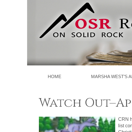
HOME
MARSHA WEST’S A
Watch Out–Apo
CRN ha
list c