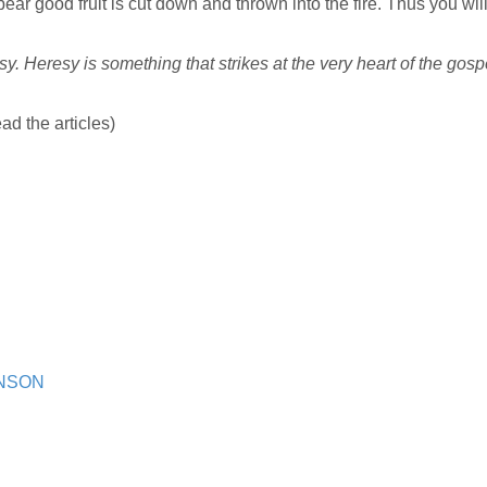
bear good fruit is cut down and thrown into the fire. Thus you wil
y. Heresy is something that strikes at the very heart of the gosp
ad the articles)
HNSON