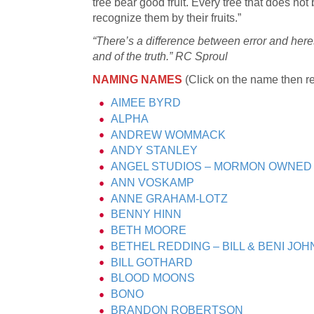
tree bear good fruit. Every tree that does not 
recognize them by their fruits.”
“There’s a difference between error and heres
and of the truth.” RC Sproul
NAMING NAMES
(Click on the name then re
AIMEE BYRD
ALPHA
ANDREW WOMMACK
ANDY STANLEY
ANGEL STUDIOS – MORMON OWNED
ANN VOSKAMP
ANNE GRAHAM-LOTZ
BENNY HINN
BETH MOORE
BETHEL REDDING – BILL & BENI JO
BILL GOTHARD
BLOOD MOONS
BONO
BRANDON ROBERTSON