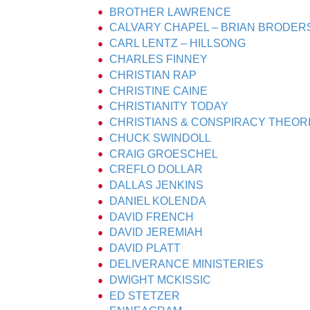
BROTHER LAWRENCE
CALVARY CHAPEL – BRIAN BRODER
CARL LENTZ – HILLSONG
CHARLES FINNEY
CHRISTIAN RAP
CHRISTINE CAINE
CHRISTIANITY TODAY
CHRISTIANS & CONSPIRACY THEOR
CHUCK SWINDOLL
CRAIG GROESCHEL
CREFLO DOLLAR
DALLAS JENKINS
DANIEL KOLENDA
DAVID FRENCH
DAVID JEREMIAH
DAVID PLATT
DELIVERANCE MINISTERIES
DWIGHT MCKISSIC
ED STETZER