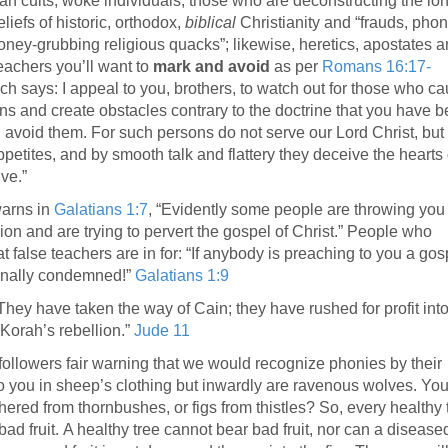
ian cults, woke individuals, those who are deconstructing the lo
liefs of historic, orthodox,
biblical
Christianity and “frauds, phon
ney-grubbing religious quacks”; likewise, heretics, apostates 
teachers you’ll want to
mark and avoid
as per
Romans 16:17-
h says: I appeal to you, brothers, to watch out for those who c
ons and create obstacles contrary to the doctrine that you have 
; avoid them. For such persons do not serve our Lord Christ, but 
petites, and by smooth talk and flattery they deceive the hearts 
ve.”
arns in
Galatians 1:7
, “Evidently some people are throwing you 
ion and are trying to pervert the gospel of Christ.” People who
t false teachers are in for: “If anybody is preaching to you a gos
ernally condemned!”
Galatians 1:9
“They have taken the way of Cain; they have rushed for profit int
Korah’s rebellion.”
Jude 11
ollowers fair warning that we would recognize phonies by their
o you in sheep’s clothing but inwardly are ravenous wolves. You
hered from thornbushes, or figs from thistles? So, every healthy 
bad fruit. A healthy tree cannot bear bad fruit, nor can a disease