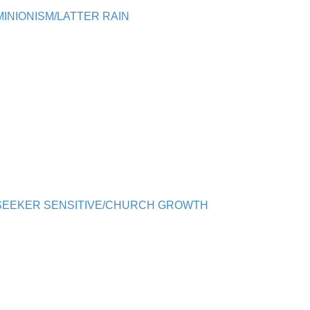
INIONISM/LATTER RAIN
/SEEKER SENSITIVE/CHURCH GROWTH