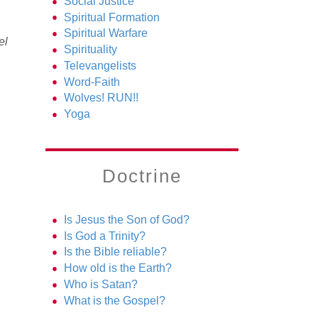
Social Justice
l
Spiritual Formation
Spiritual Warfare
el
Spirituality
Televangelists
Word-Faith
Wolves! RUN!!
Yoga
Doctrine
Is Jesus the Son of God?
Is God a Trinity?
Is the Bible reliable?
How old is the Earth?
Who is Satan?
What is the Gospel?