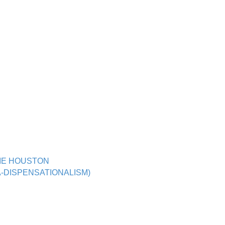
BIE HOUSTON
-DISPENSATIONALISM)