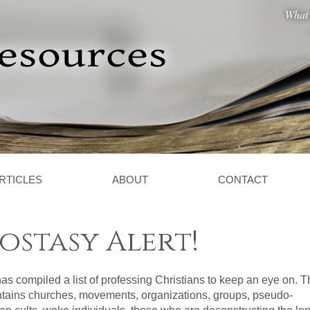
What 
RTICLES
ABOUT
CONTACT
stasy Alert!
s compiled a list of professing Christians to keep an eye on. T
ontains churches, movements, organizations, groups, pseudo-