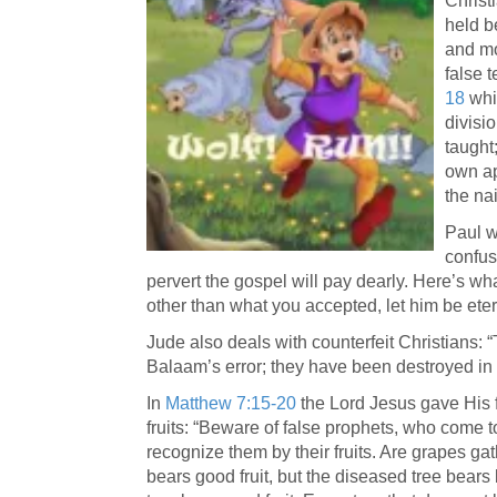
Christ
held be
and mo
false 
18
whic
divisi
taught
own ap
the nai
Paul w
confus
pervert the gospel will pay dearly. Here’s wha
other than what you accepted, let him be et
Jude also deals with counterfeit Christians: 
Balaam’s error; they have been destroyed in 
In
Matthew 7:15-20
the Lord Jesus gave His f
fruits: “Beware of false prophets, who come t
recognize them by their fruits. Are grapes gat
bears good fruit, but the diseased tree bears 