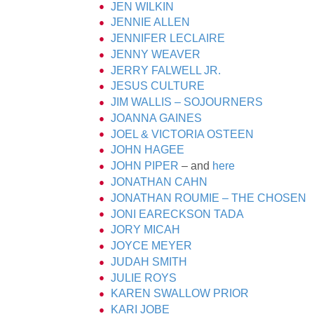
JEN WILKIN
JENNIE ALLEN
JENNIFER LECLAIRE
JENNY WEAVER
JERRY FALWELL JR.
JESUS CULTURE
JIM WALLIS – SOJOURNERS
JOANNA GAINES
JOEL & VICTORIA OSTEEN
JOHN HAGEE
JOHN PIPER
– and
here
JONATHAN CAHN
JONATHAN ROUMIE – THE CHOSEN
JONI EARECKSON TADA
JORY MICAH
JOYCE MEYER
JUDAH SMITH
JULIE ROYS
KAREN SWALLOW PRIOR
KARI JOBE