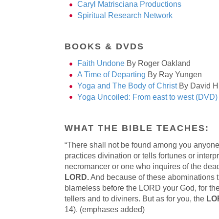
Caryl Matrisciana Productions
Spiritual Research Network
BOOKS & DVDS
Faith Undone
By Roger Oakland
A Time of Departing
By Ray Yungen
Yoga and The Body of Christ
By David H
Yoga Uncoiled: From east to west (DVD)
WHAT THE BIBLE TEACHES:
“There shall not be found among you anyone 
practices divination or tells fortunes or inte
necromancer or one who inquires of the dea
LORD.
And because of these abominations th
blameless before the LORD your God, for thes
tellers and to diviners. But as for you, the
LOR
14). (emphases added)