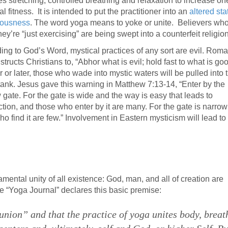
es stretching, controlled breathing and relaxation to increase on
l fitness. It is intended to put the practitioner into an
altered sta
iousness
. The word yoga means to yoke or unite. Believers wh
hey’re “just exercising” are being swept into a counterfeit religion
ing to God’s Word, mystical practices of any sort are evil. Rom
structs Christians to, “Abhor what is evil; hold fast to what is goo
 or later, those who wade into mystic waters will be pulled into 
tank. Jesus gave this warning in Matthew 7:13-14, “Enter by the
 gate. For the gate is wide and the way is easy that leads to
ction, and those who enter by it are many. For the gate is narro
who find it are few.” Involvement in Eastern mysticism will lead to
mental unity of all existence: God, man, and all of creation are
 the “Yoga Journal” declares this basic premise:
nion” and that the practice of yoga unites body, breat