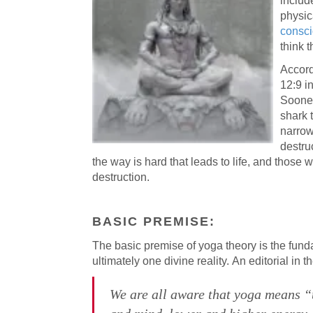
includ
physica
consc
think t
Accord
12:9 in
Sooner
shark 
narrow
destru
the way is hard that leads to life, and those 
destruction.
BASIC PREMISE:
The basic premise of yoga theory is the funda
ultimately one divine reality. An editorial in
We are all aware that yoga means “u