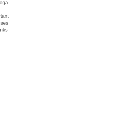
yoga
tant
sses
inks