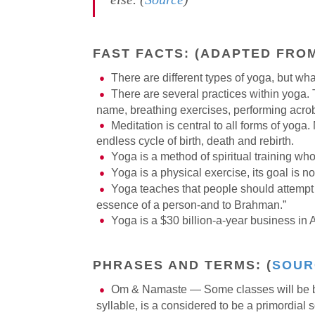
FAST FACTS:
(ADAPTED FRO
There are different types of yoga, but wh
There are several practices within yoga. 
name, breathing exercises, performing acrobat
Meditation is central to all forms of yoga.
endless cycle of birth, death and rebirth.
Yoga is a method of spiritual training whos
Yoga is a physical exercise, its goal is n
Yoga teaches that people should attempt to
essence of a person-and to Brahman.”
Yoga is a $30 billion-a-year business in 
PHRASES AND TERMS:
(
SOUR
Om & Namaste — Some classes will be bo
syllable, is a considered to be a primordial 