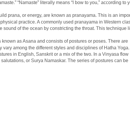
aste.” “Namaste” literally means “I bow to you,” according to 
ld prana, or energy, are known as pranayama. This is an impor
the physical practice. A commonly used pranayama in Western cla
e sound of the ocean by constricting the throat. This technique l
s known as Asana and consists of postures or poses. There are
y vary among the different styles and disciplines of Hatha Yoga.
tures in English, Sanskrit or a mix of the two. In a Vinyasa flow
n salutations, or Surya Namaskar. The series of postures can be