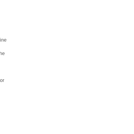
vine
the
 or