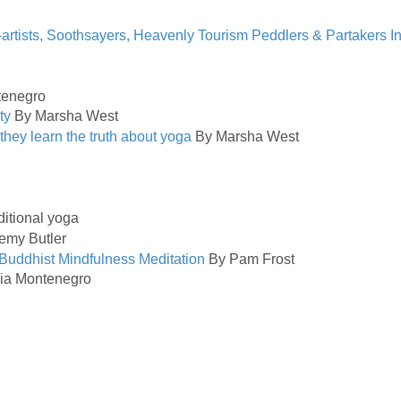
artists, Soothsayers, Heavenly Tourism Peddlers & Partakers I
tenegro
ty
By Marsha West
they learn the truth about yoga
By Marsha West
aditional yoga
emy Butler
 Buddhist Mindfulness Meditation
By Pam Frost
ia Montenegro