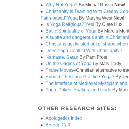
Why Not Yoga?
By Michal Russo
New!
Christianity Is Teaming With Creepy Con-
‘Faith-based’ Yoga
By Marsha West
New!
Is Yoga Religious? Yes!
By Clete Hux
Basic Spirituality of Yoga
By Marcia Mon
A subtle and dangerous shift in Christiani
Christians get twisted out of shape when 
Does Yoga Conflict With Christianity?
Namaste, Satan
By Pam Frost
On the Origins of Yoga
By Mary Eady
Praise Moves
–Christian alternative to tr
Should Christians Practice Yoga?
By Jer
The Interface of Medieval Mysticism and
Yoga, Yokes, Snakes, and Gods
By Marc
OTHER RESEARCH SITES:
Apologetics Index
Berean Call