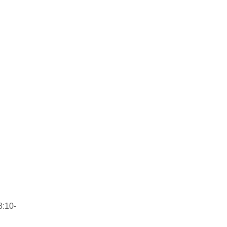
8:10-