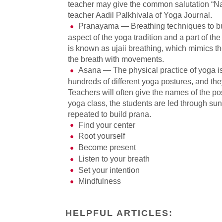
teacher may give the common salutation “Nam
teacher Aadil Palkhivala of Yoga Journal.
Pranayama — Breathing techniques to bui
aspect of the yoga tradition and a part of 
is known as ujaii breathing, which mimics th
the breath with movements.
Asana — The physical practice of yoga i
hundreds of different yoga postures, and the
Teachers will often give the names of the pos
yoga class, the students are led through su
repeated to build prana.
Find your center
Root yourself
Become present
Listen to your breath
Set your intention
Mindfulness
HELPFUL ARTICLES: