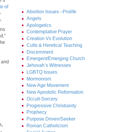
e’s
te of
Abortion Issues –Prolife
o
Angels
.
Apologetics
ans
Contemplative Prayer
d.”
Creation Vs Evolution
the
Cults & Heretical Teaching
Discernment
Emergent/Emerging Church
w and
Jehovah’s Witnesses
LGBTQ Issues
Mormonism
New Age Movement
New Apostolic Reformation
Occult-Sorcery
Progressive Christianity
Prophecy
Purpose Driven/Seeker
h,
Roman Catholicism