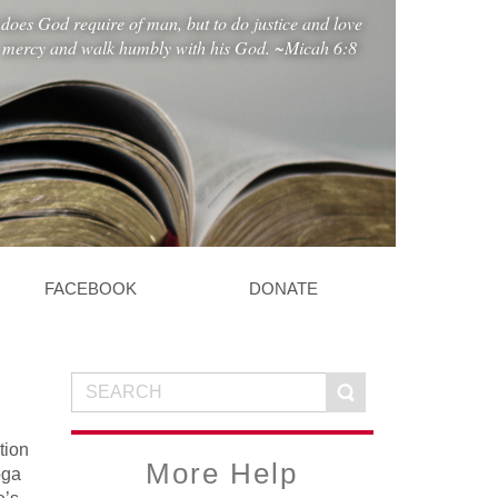
does God require of man, but to do justice and love
mercy and walk humbly with his God. ~Micah 6:8
FACEBOOK
DONATE
tion
More Help
oga