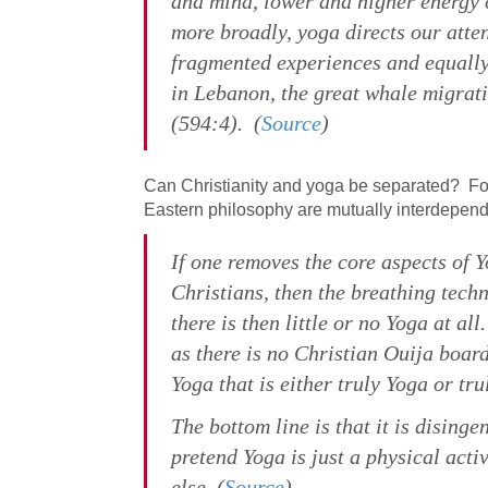
and mind, lower and higher energy c
more broadly, yoga directs our atten
fragmented experiences and equally
in Lebanon, the great whale migrati
(594:4). (
Source
)
Can Christianity and yoga be separated? F
Eastern philosophy are mutually interdepend
If one removes the core aspects of 
Christians, then the breathing tec
there is then little or no Yoga at a
as there is no Christian Ouija board
Yoga that is either truly Yoga or tru
The bottom line is that it is dising
pretend Yoga is just a physical activ
else. (
Source
)