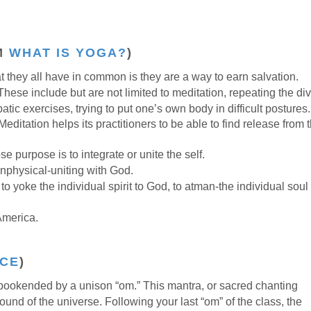
M
WHAT IS YOGA?
)
at they all have in common is they are a way to earn salvation.
These include but are not limited to meditation, repeating the di
ic exercises, trying to put one’s own body in difficult postures.
 Meditation helps its practitioners to be able to find release from 
e purpose is to integrate or unite the self.
onphysical-uniting with God.
 yoke the individual spirit to God, to atman-the individual soul
America.
CE
)
okended by a unison “om.” This mantra, or sacred chanting
sound of the universe. Following your last “om” of the class, the