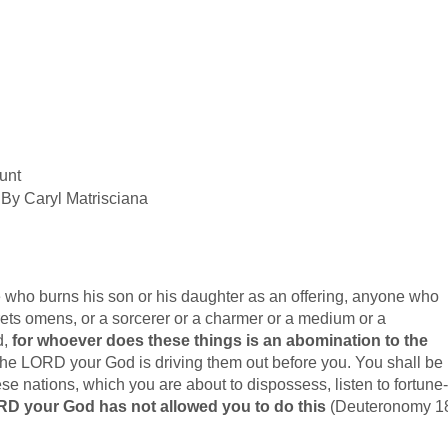
unt
By Caryl Matrisciana
who burns his son or his daughter as an offering, anyone who
rprets omens, or a sorcerer or a charmer or a medium or a
d,
for whoever does these things is an abomination to the
e LORD your God is driving them out before you. You shall be
e nations, which you are about to dispossess, listen to fortune-
D your God has not allowed you to do this
(Deuteronomy 1