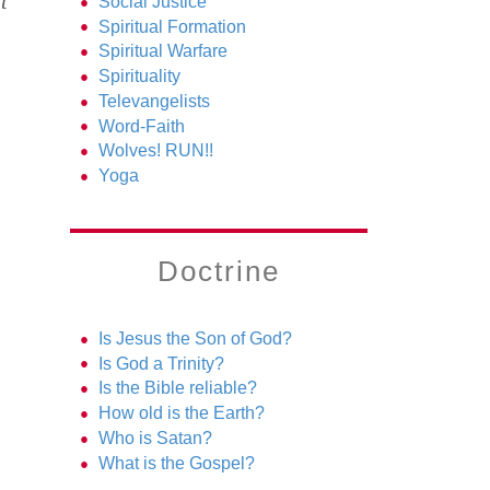
t
Social Justice
Spiritual Formation
Spiritual Warfare
Spirituality
Televangelists
Word-Faith
Wolves! RUN!!
Yoga
Doctrine
Is Jesus the Son of God?
Is God a Trinity?
Is the Bible reliable?
How old is the Earth?
Who is Satan?
What is the Gospel?