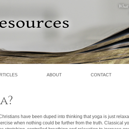
What 
RTICLES
ABOUT
CONTACT
a?
hristians have been duped into thinking that yoga is just relaxa
ercise when nothing could be further from the truth. Classical y