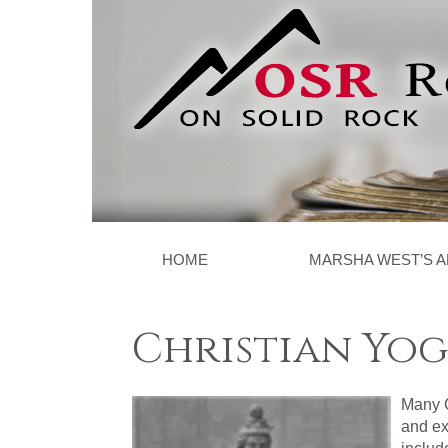
HOME
MARSHA WEST’S A
Christian Yog
Many C
and ex