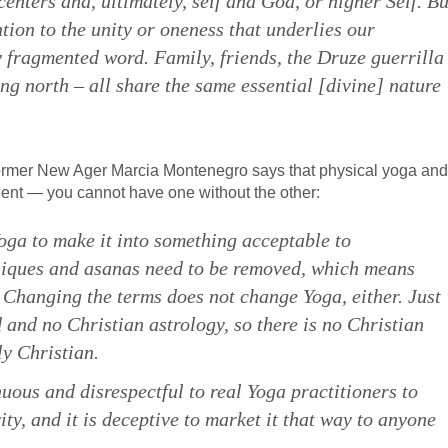
enters and, ultimately, self and God, or higher Self. Bu
tion to the unity or oneness that underlies our
 fragmented word. Family, friends, the Druze guerrilla
ng north – all share the same essential [divine] nature
ormer New Ager Marcia Montenegro says that physical yoga and
ent — you cannot have one without the other:
Yoga to make it into something acceptable to
hniques and asanas need to be removed, which means
ll. Changing the terms does not change Yoga, either. Just
 and no Christian astrology, so there is no Christian
ly Christian.
enuous and disrespectful to real Yoga practitioners to
ity, and it is deceptive to market it that way to anyone