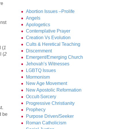
re
Abortion Issues –Prolife
Angels
inst
Apologetics
Contemplative Prayer
Creation Vs Evolution
Cults & Heretical Teaching
 (
1
Discernment
l (
2
Emergent/Emerging Church
Jehovah’s Witnesses
LGBTQ Issues
Mormonism
New Age Movement
New Apostolic Reformation
Occult-Sorcery
Progressive Christianity
t.
Prophecy
d be
Purpose Driven/Seeker
Roman Catholicism