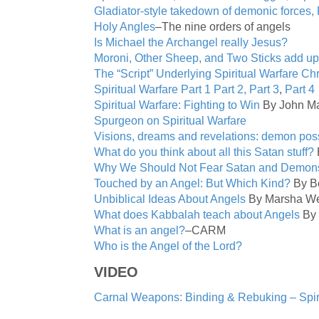
Gladiator-style takedown of demonic forces, 
Holy Angles
–The nine orders of angels
Is Michael the Archangel really Jesus?
Moroni, Other Sheep, and Two Sticks add up
The “Script” Underlying Spiritual Warfare Chr
Spiritual Warfare Part 1
Part 2,
Part 3
,
Part 4
Spiritual Warfare: Fighting to Win
By John Ma
Spurgeon on Spiritual Warfare
Visions, dreams and revelations: demon poss
What do you think about all this Satan stuff?
Why We Should Not Fear Satan and Demon
Touched by an Angel: But Which Kind?
By Be
Unbiblical Ideas About Angels
By Marsha We
What does Kabbalah teach about Angels
By 
What is an angel?
–CARM
Who is the Angel of the Lord?
VIDEO
Carnal Weapons: Binding & Rebuking – Spir