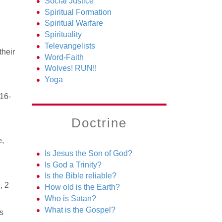
Social Justice
Spiritual Formation
Spiritual Warfare
Spirituality
Televangelists
their
Word-Faith
Wolves! RUN!!
Yoga
:16-
Doctrine
e,
Is Jesus the Son of God?
Is God a Trinity?
Is the Bible reliable?
, 2
How old is the Earth?
Who is Satan?
What is the Gospel?
s