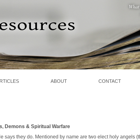
What 
RTICLES
ABOUT
CONTACT
s, Demons & Spiritual Warfare
e says they do. Mentioned by name are two elect holy angels (