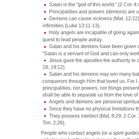
Satan is the “god of this world.” (2 Cor. 4
Principalities and powers (demons) are u
Demons can cause sickness (Mat. 12:22); 
infirmities (Luke 13:11-13).
Holy angels are incapable of going again
quest to lead people astray.
Satan and his demons have been given ce
“Satan is a servant of God and can only wor
Jesus gave the apostles the authority to 
18; 19:12)
Satan and his demons may win many battl
conquerors through Him that loved us. For I 
principalities, nor powers, nor things presen
shall be able to separate us from the love o
Angels and demons are personal spiritua
Since they have no physical limitations t
They possess intellect (Mat. 8:29, 2 Cor.
Tim. 2:26).
People who contact angels (or a spirit guide