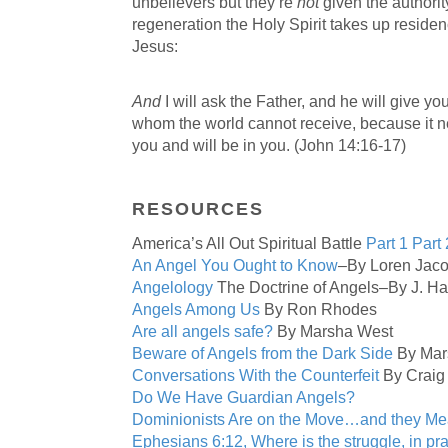
unbelievers but they’re
not
given the authorit
regeneration the Holy Spirit takes up residen
Jesus:
And
I will ask the Father, and he will give you
whom the world cannot receive, because it n
you and will be in you. (John 14:16-17)
RESOURCES
America’s All Out Spiritual Battle
Part 1
Part 
An Angel You Ought to Know
–By Loren Jac
Angelology
The Doctrine of Angels–By J. H
Angels Among Us
By Ron Rhodes
Are all angels safe?
By Marsha West
Beware of Angels from the Dark Side
By Mar
Conversations With the Counterfeit
By Craig
Do We Have Guardian Angels?
Dominionists Are on the Move…and they M
Ephesians 6:12, Where is the struggle, in pr