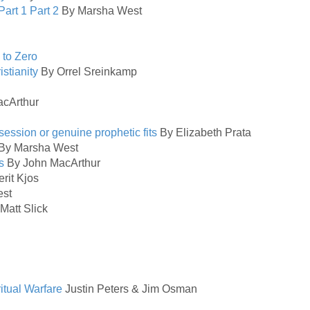
Part 1
Part 2
By Marsha West
 to Zero
istianity
By Orrel Sreinkamp
cArthur
ession or genuine prophetic fits
By Elizabeth Prata
By Marsha West
s
By John MacArthur
rit Kjos
st
Matt Slick
itual Warfare
Justin Peters & Jim Osman