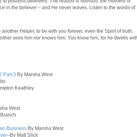
y to possess believers. The reason is obvious: the moment of
ce in the believer – and He never leaves. Listen to the words of
 another Helper, to be with you forever, even the Spirit of truth,
either sees him nor knows him. You know him, for he dwells wit
2
Part 3
By Marsha West
obs
ampton Keathley
sha West
 Branch
ean Business
By Marsha West
ayer
–By Matt Slick