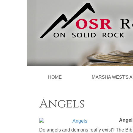
HOME
MARSHA WEST’S A
Angels
Angel
Do angels and demons really exist? The Bibl