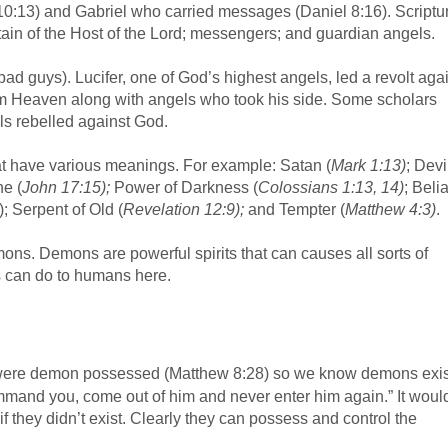
0:13) and Gabriel who carried messages (Daniel 8:16). Scriptu
tain of the Host of the Lord; messengers; and guardian angels.
 bad guys). Lucifer, one of God’s highest angels, led a revolt aga
m Heaven along with angels who took his side. Some scholars
ls rebelled against God.
at have various meanings. For example: Satan (
Mark 1:13)
; Devil
ne (
John 17:15);
Power of Darkness (
Colossians 1:13, 14)
; Belia
; Serpent of Old (
Revelation 12:9);
and Tempter (
Matthew 4:3)
.
ns. Demons are powerful spirits that can causes all sorts of
s can do to humans here.
were demon possessed (Matthew 8:28) so we know demons exis
command you, come out of him and never enter him again.” It woul
s if they didn’t exist. Clearly they can possess and control the