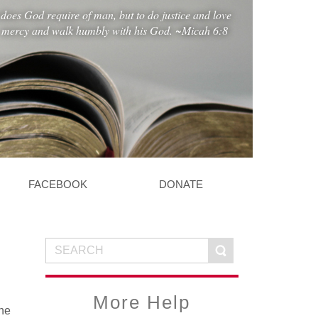
does God require of man, but to do justice and love
mercy and walk humbly with his God. ~Micah 6:8
FACEBOOK
DONATE
More Help
the