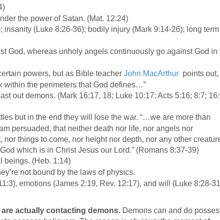
:4)
nder the power of Satan. (Mat. 12:24)
insanity (Luke 8:26-36); bodily injury (Mark 9:14-26); long term
st God, whereas unholy angels continuously go against God in 
rtain powers, but as Bible teacher
John MacArthur
points out,
k within the perimeters that God defines…”
cast out demons. (Mark 16:17, 18; Luke 10:17; Acts 5:16; 8:7; 16
es but in the end they will lose the war. “…we are more than
am persuaded, that neither death nor life, nor angels nor
t, nor things to come, nor height nor depth, nor any other creatur
f God which is in Christ Jesus our Lord.” (Romans 8:37-39)
l beings. (Heb. 1:14)
hey’re not bound by the laws of physics.
 11:3), emotions (James 2:19, Rev. 12:17), and will (Luke 8:28-31
)
are actually contacting demons.
Demons can and do posses