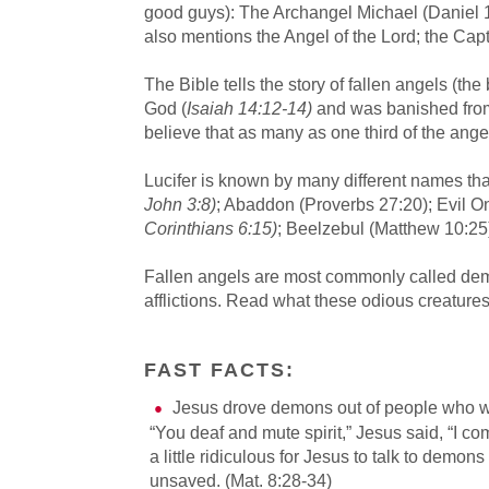
good guys): The Archangel Michael (Daniel 1
also mentions the Angel of the Lord; the Cap
The Bible tells the story of fallen angels (the
God (
Isaiah 14:12-14)
and was banished fro
believe that as many as one third of the ange
Lucifer is known by many different names th
John 3:8)
; Abaddon (Proverbs 27:20); Evil O
Corinthians 6:15)
; Beelzebul (Matthew 10:25)
Fallen angels are most commonly called demo
afflictions. Read what these odious creature
FAST FACTS:
Jesus drove demons out of people who 
“You deaf and mute spirit,” Jesus said, “I 
a little ridiculous for Jesus to talk to demon
unsaved. (Mat. 8:28-34)