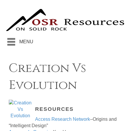
MENU
Creation Vs
Evolution
RESOURCES
Access Research Network
–Origins and
“Intelligent Design”