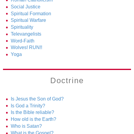
Social Justice
Spiritual Formation
Spiritual Warfare
Spirituality
Televangelists
Word-Faith
Wolves! RUN!!
Yoga
Doctrine
Is Jesus the Son of God?
Is God a Trinity?
Is the Bible reliable?
How old is the Earth?
Who is Satan?
What is the Gospel?