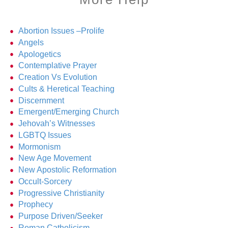
Abortion Issues –Prolife
Angels
Apologetics
Contemplative Prayer
Creation Vs Evolution
Cults & Heretical Teaching
Discernment
Emergent/Emerging Church
Jehovah’s Witnesses
LGBTQ Issues
Mormonism
New Age Movement
New Apostolic Reformation
Occult-Sorcery
Progressive Christianity
Prophecy
Purpose Driven/Seeker
Roman Catholicism