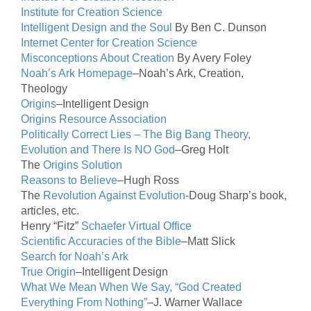
Institute for Creation Science
Intelligent Design and the Soul
By Ben C. Dunson
Internet Center for Creation Science
Misconceptions About Creation
By Avery Foley
Noah’s Ark Homepage
–Noah’s Ark, Creation,
Theology
Origins
–Intelligent Design
Origins Resource Association
Politically Correct Lies – The Big Bang Theory,
Evolution and There Is NO God
–Greg Holt
The
Origins Solution
Reasons to Believe
–Hugh Ross
The
Revolution Against Evolution
-Doug Sharp’s book,
articles, etc.
Henry “Fitz”
Schaefer Virtual Office
Scientific Accuracies of the Bible
–Matt Slick
Search for Noah’s Ark
True Origin
–Intelligent Design
What We Mean When We Say, “God Created
Everything From Nothing”
–J. Warner Wallace