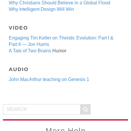
Why Christians Should Believe in a Global Flood
Why Intelligent Design Will Win
VIDEO
Engaging Tim Keller on Theistic Evolution: Part I &
Part II
— Jon Harris
A Tale of Two Brains
Humor
AUDIO
John MacArthur teaching on Genesis 1
More Help