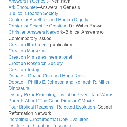
Answers In Genesis
–Ken Ham
Ark Encounter
–Answers In Genesis
Biblical Creation Society
Center for Bioethics and Human Dignity
Center for Scientific Creation
–Dr. Walter Brown
Christian Answers Network
–Biblical Answers to
Contemporary Issues
Creation Illustrated
–publication
Creation Magazine
Creation Ministries International
Creation Research Society
Creation Today
Debate – Duane Gish and Hugh Ross
Debate – Phillip E. Johnson and Kenneth R. Miller
Dinosaurs
Disney-Pixar Promoting Evolution? Ken Ham Warns
Parents About “The Good Dinosaur” Movie
Four Biblical Reasons I Rejected Evolution
–Gospel
Reformation Network
Incredible Creatures that Defy Evolution
Institute For Creation Research