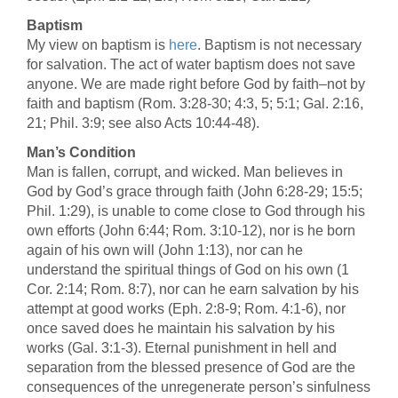
Baptism
My view on baptism is
here
. Baptism is not necessary
for salvation. The act of water baptism does not save
anyone. We are made right before God by faith–not by
faith and baptism (Rom. 3:28-30; 4:3, 5; 5:1; Gal. 2:16,
21; Phil. 3:9; see also Acts 10:44-48).
Man’s Condition
Man is fallen, corrupt, and wicked. Man believes in
God by God’s grace through faith (John 6:28-29; 15:5;
Phil. 1:29), is unable to come close to God through his
own efforts (John 6:44; Rom. 3:10-12), nor is he born
again of his own will (John 1:13), nor can he
understand the spiritual things of God on his own (1
Cor. 2:14; Rom. 8:7), nor can he earn salvation by his
attempt at good works (Eph. 2:8-9; Rom. 4:1-6), nor
once saved does he maintain his salvation by his
works (Gal. 3:1-3). Eternal punishment in hell and
separation from the blessed presence of God are the
consequences of the unregenerate person’s sinfulness