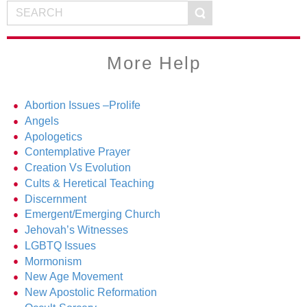
More Help
Abortion Issues –Prolife
Angels
Apologetics
Contemplative Prayer
Creation Vs Evolution
Cults & Heretical Teaching
Discernment
Emergent/Emerging Church
Jehovah’s Witnesses
LGBTQ Issues
Mormonism
New Age Movement
New Apostolic Reformation