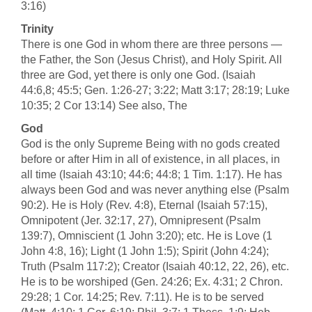
3:16)
Trinity
There is one God in whom there are three persons —
the Father, the Son (Jesus Christ), and Holy Spirit. All
three are God, yet there is only one God. (Isaiah
44:6,8; 45:5; Gen. 1:26-27; 3:22; Matt 3:17; 28:19; Luke
10:35; 2 Cor 13:14) See also, The
God
God is the only Supreme Being with no gods created
before or after Him in all of existence, in all places, in
all time (Isaiah 43:10; 44:6; 44:8; 1 Tim. 1:17). He has
always been God and was never anything else (Psalm
90:2). He is Holy (Rev. 4:8), Eternal (Isaiah 57:15),
Omnipotent (Jer. 32:17, 27), Omnipresent (Psalm
139:7), Omniscient (1 John 3:20); etc. He is Love (1
John 4:8, 16); Light (1 John 1:5); Spirit (John 4:24);
Truth (Psalm 117:2); Creator (Isaiah 40:12, 22, 26), etc.
He is to be worshiped (Gen. 24:26; Ex. 4:31; 2 Chron.
29:28; 1 Cor. 14:25; Rev. 7:11). He is to be served