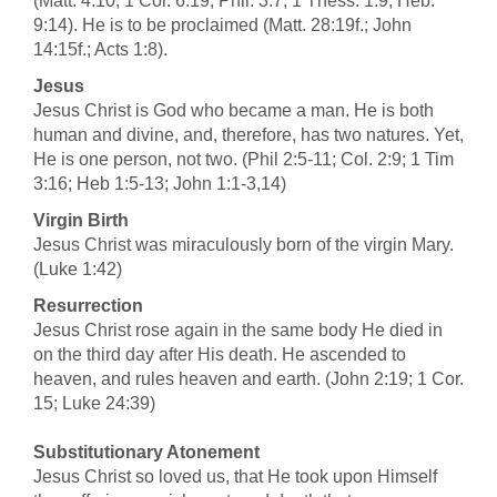
(Matt. 4:10; 1 Cor. 6:19; Phil. 3:7; 1 Thess. 1:9; Heb.
9:14). He is to be proclaimed (Matt. 28:19f.; John
14:15f.; Acts 1:8).
Jesus
Jesus Christ is God who became a man. He is both
human and divine, and, therefore, has two natures. Yet,
He is one person, not two. (Phil 2:5-11; Col. 2:9; 1 Tim
3:16; Heb 1:5-13; John 1:1-3,14)
Virgin Birth
Jesus Christ was miraculously born of the virgin Mary.
(Luke 1:42)
Resurrection
Jesus Christ rose again in the same body He died in
on the third day after His death. He ascended to
heaven, and rules heaven and earth. (John 2:19; 1 Cor.
15; Luke 24:39)
Substitutionary Atonement
Jesus Christ so loved us, that He took upon Himself