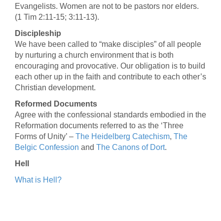
Evangelists. Women are not to be pastors nor elders.
(1 Tim 2:11-15; 3:11-13).
Discipleship
We have been called to “make disciples” of all people
by nurturing a church environment that is both
encouraging and provocative. Our obligation is to build
each other up in the faith and contribute to each other’s
Christian development.
Reformed Documents
Agree with the confessional standards embodied in the
Reformation documents referred to as the ‘Three
Forms of Unity’ –
The Heidelberg Catechism
,
The
Belgic Confession
and
The Canons of Dort
.
Hell
What is Hell?