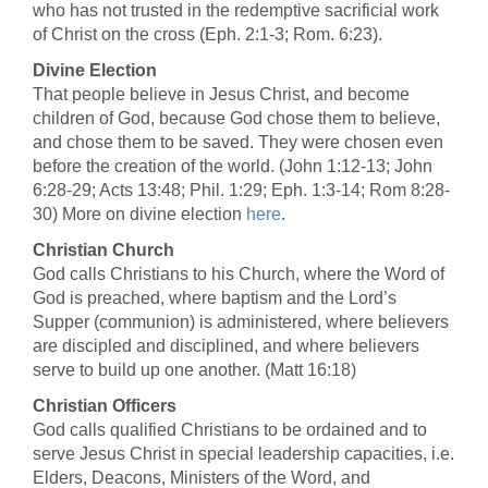
who has not trusted in the redemptive sacrificial work
of Christ on the cross (Eph. 2:1-3; Rom. 6:23).
Divine Election
That people believe in Jesus Christ, and become
children of God, because God chose them to believe,
and chose them to be saved. They were chosen even
before the creation of the world. (John 1:12-13; John
6:28-29; Acts 13:48; Phil. 1:29; Eph. 1:3-14; Rom 8:28-
30) More on divine election
here
.
Christian Church
God calls Christians to his Church, where the Word of
God is preached, where baptism and the Lord’s
Supper (communion) is administered, where believers
are discipled and disciplined, and where believers
serve to build up one another. (Matt 16:18)
Christian Officers
God calls qualified Christians to be ordained and to
serve Jesus Christ in special leadership capacities, i.e.
Elders, Deacons, Ministers of the Word, and