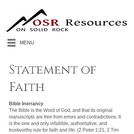
MENU
Statement of
Faith
Bible Inerrancy
The Bible is the Word of God, and that its original
manuscripts are free from errors and contradictions. It
is the one and only infallible, authoritative, and
trustworthy rule for faith and life. (2 Peter 1:21, 2 Tim