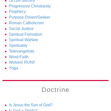
Occult-Sorcery
Progressive Christianity
Prophecy
Purpose Driven/Seeker
Roman Catholicism
Social Justice
Spiritual Formation
Spiritual Warfare
Spirituality
Televangelists
Word-Faith
Wolves! RUN!!
Yoga
Doctrine
Is Jesus the Son of God?
Is God a Trinity?