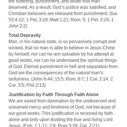
the suffering, punishment, and death that man
deserved. As a result, God’s justice was satisfied, and
Christian believers are released from punishment. (Isa
53:4-12; 1 Pet. 3:18; Matt 1:21; Rom. 5; 1 Pet. 2:24; 1
John 2:2)
Total Depravity
Man, in his natural state, is so pervasively corrupt and
wicked, that no man is able to believe in Jesus Christ
by himself, nor can he win salvation by his attempt at
good works, nor can he understand the spiritual things
of God. Eternal punishment in hell and separation from
God are the consequences of the natural man’s
sinfulness. (John 6:44; 15:5; Rom. 8:7; 1 Cor. 2:14; 2
Cor. 3:5; Phil 2:13)
Justification by Faith Through Faith Alone
We are saved from damnation by the undeserved and
unearned mercy and kindness of God, not because of
our good works. This justification is received by faith
alone and only upon trusting the true and living Lord
Jesus. (Eph. 1:1-11; 2:8, Rom 3:28; Gal. 2:21)